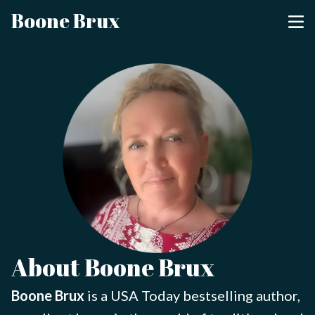
Boone Brux
About Boone Brux
Boone Brux
is a USA Today bestselling author,