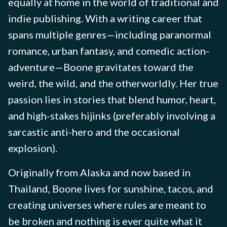
equally at home in the world of traditional and
indie publishing. With a writing career that
spans multiple genres—including paranormal
romance, urban fantasy, and comedic action-
adventure—Boone gravitates toward the
weird, the wild, and the otherworldly. Her true
passion lies in stories that blend humor, heart,
and high-stakes hijinks (preferably involving a
sarcastic anti-hero and the occasional
explosion).
Originally from Alaska and now based in
Thailand, Boone lives for sunshine, tacos, and
creating universes where rules are meant to
be broken and nothing is ever quite what it