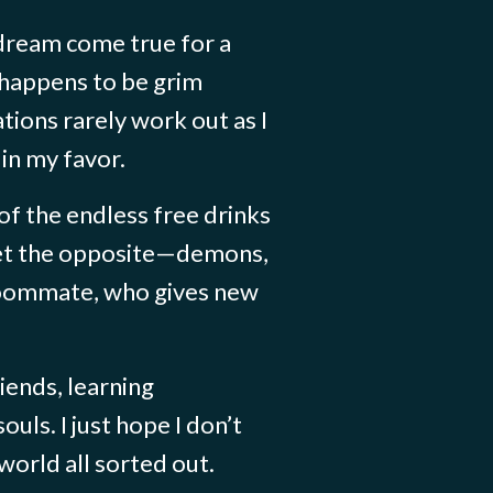
 dream come true for a
 happens to be grim
tions rarely work out as I
in my favor.
 of the endless free drinks
 get the opposite—demons,
roommate, who gives new
riends, learning
ouls. I just hope I don’t
world all sorted out.