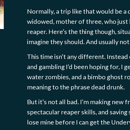
Normally, a trip like that would be a
widowed, mother of three, who just
reaper. Here’s the thing though, situa
imagine they should. And usually not 
This time isn’t any different. Instead
and gambling I’d been hoping for, I
water zombies, and a bimbo ghost 
meaning to the phrase dead drunk.
But it’s not all bad. I’m making new f
spectacular reaper skills, and saving s
lose mine before I can get the Under