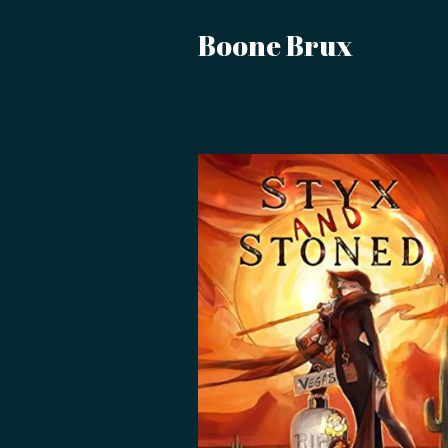
Boone Brux