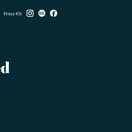
Press Kit
ed