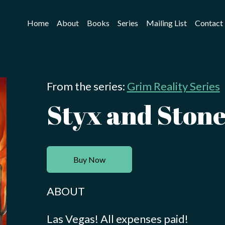
Home
About
Books
Series
Mailing List
Contact
From the series:
Grim Reality Series
Styx and Ston
Buy Now
ABOUT
Las Vegas! All expenses paid!